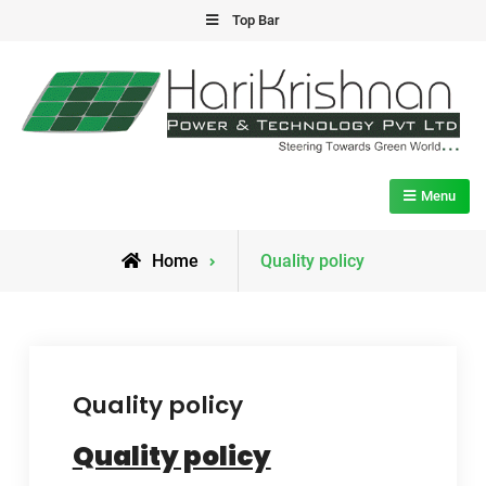
Skip
Top Bar
to
content
HPTL
Marching Towards Green Future
Menu
Home
Quality policy
Quality policy
Quality policy