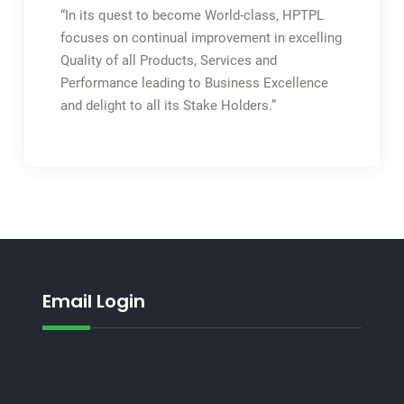
“In its quest to become World-class, HPTPL
focuses on continual improvement in excelling
Quality of all Products, Services and
Performance leading to Business Excellence
and delight to all its Stake Holders.”
Email Login